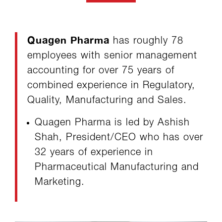
Quagen Pharma
has roughly 78
employees with senior management
accounting for over 75 years of
combined experience in Regulatory,
Quality, Manufacturing and Sales.
Quagen Pharma is led by Ashish
Shah, President/CEO who has over
32 years of experience in
Pharmaceutical Manufacturing and
Marketing.