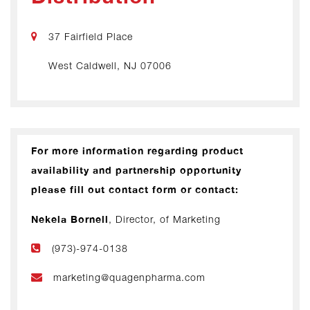
37 Fairfield Place
West Caldwell, NJ 07006
For more information regarding product
availability and partnership opportunity
please fill out contact form or contact:
Nekela Bornell
, Director, of Marketing
(973)-974-0138
marketing@quagenpharma.com