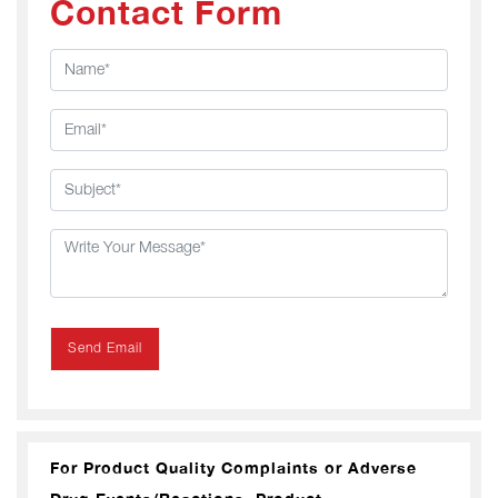
Contact Form
Send Email
For Product Quality Complaints or Adverse