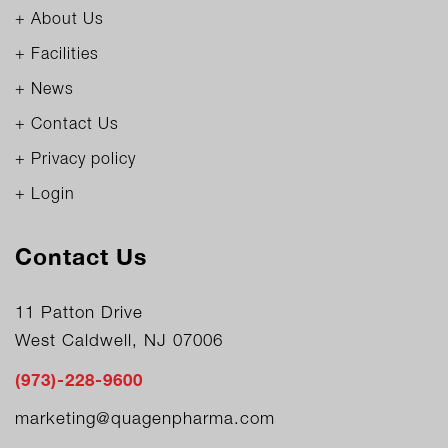
+ About Us
+ Facilities
+ News
+ Contact Us
+ Privacy policy
+ Login
Contact Us
11 Patton Drive
West Caldwell, NJ 07006
(973)-228-9600
marketing@quagenpharma.com