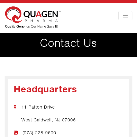
Contact Us
Headquarters
11 Patton Drive
West Caldwell, NJ 07006
(973)-228-9600