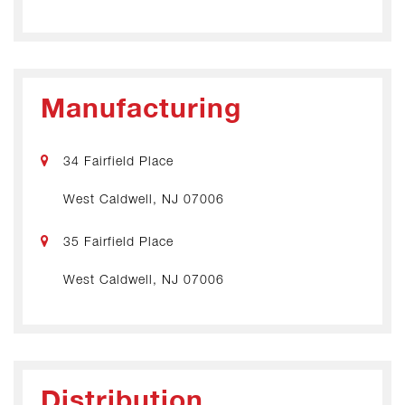
Manufacturing
34 Fairfield Place
West Caldwell, NJ 07006
35 Fairfield Place
West Caldwell, NJ 07006
Distribution