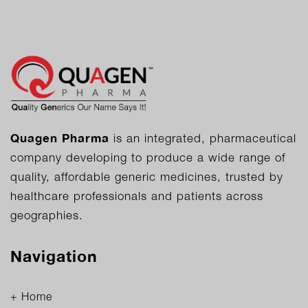
Quagen Pharma
is an integrated, pharmaceutical
company developing to produce a wide range of
quality, affordable generic medicines, trusted by
healthcare professionals and patients across
geographies.
Navigation
+ Home