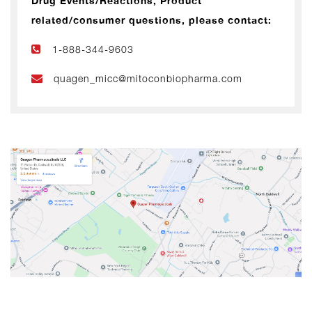
Drug Events/Reactions, Product
related/consumer questions, please contact:
1-888-344-9603
quagen_micc@mitoconbiopharma.com