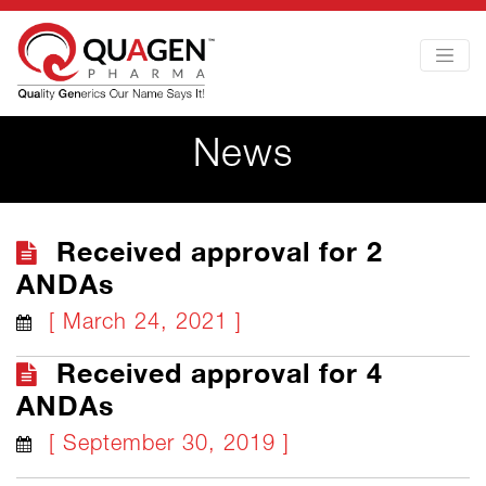
News
Received approval for 2
ANDAs
[ March 24, 2021 ]
Received approval for 4
ANDAs
[ September 30, 2019 ]