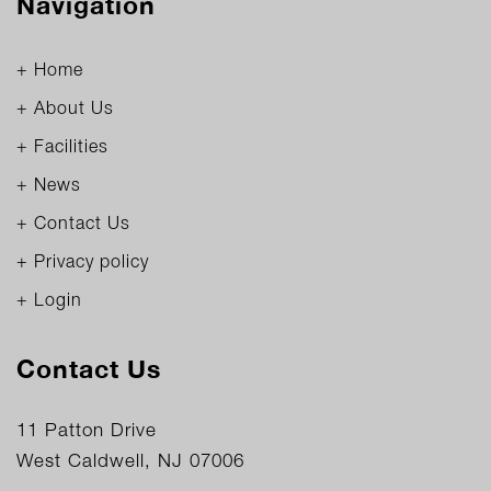
Navigation
+ Home
+ About Us
+ Facilities
+ News
+ Contact Us
+ Privacy policy
+ Login
Contact Us
11 Patton Drive
West Caldwell, NJ 07006