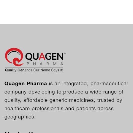
Quagen Pharma
is an integrated, pharmaceutical
company developing to produce a wide range of
quality, affordable generic medicines, trusted by
healthcare professionals and patients across
geographies.