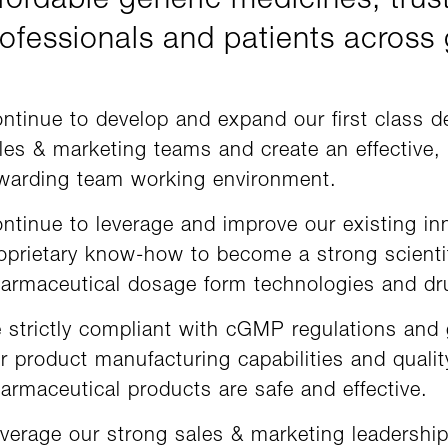
fordable generic medicines, trus
ofessionals and patients across
ntinue to develop and expand our first class 
les & marketing teams and create an effective, 
warding team working environment.
ntinue to leverage and improve our existing in
oprietary know-how to become a strong scientif
armaceutical dosage form technologies and dru
 strictly compliant with cGMP regulations and
r product manufacturing capabilities and quali
armaceutical products are safe and effective.
verage our strong sales & marketing leadership 