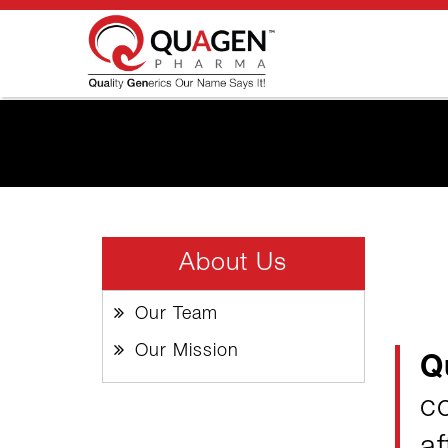
About Us
Our Team
Our Mission
Q
c