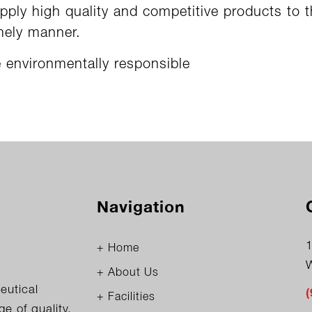
pply high quality and competitive products to 
mely manner.
 environmentally responsible
Navigation
1
+ Home
+ About Us
eutical
+ Facilities
 of quality,