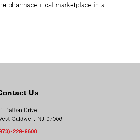
the pharmaceutical marketplace in a
Contact Us
1 Patton Drive
West Caldwell, NJ 07006
(973)-228-9600