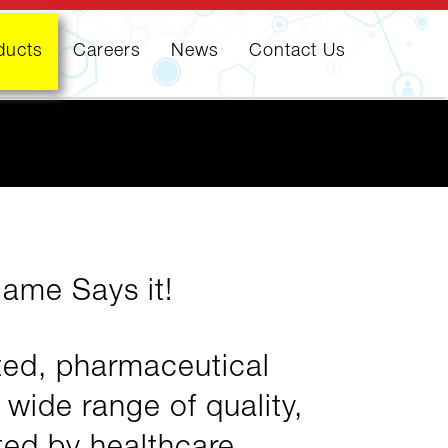
ducts
Careers
News
Contact Us
Name Says it!
ated, pharmaceutical
ide range of quality,