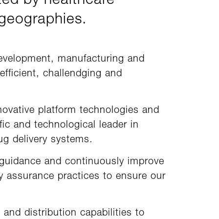
ted by healthcare
 geographies.
development, manufacturing and
efficient, challendging and
novative platform technologies and
ic and technological leader in
g delivery systems.
 guidance and continuously improve
ty assurance practices to ensure our
and distribution capabilities to