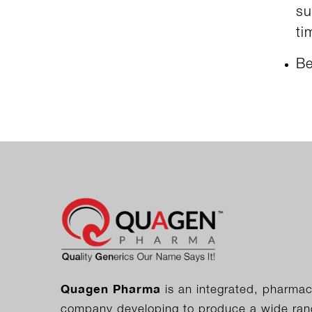
su
ti
Be
Quagen Pharma
is an integrated, pharmac
company developing to produce a wide range