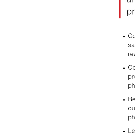
af
pr
Co
sa
re
Co
pr
ph
Be
ou
ph
Le