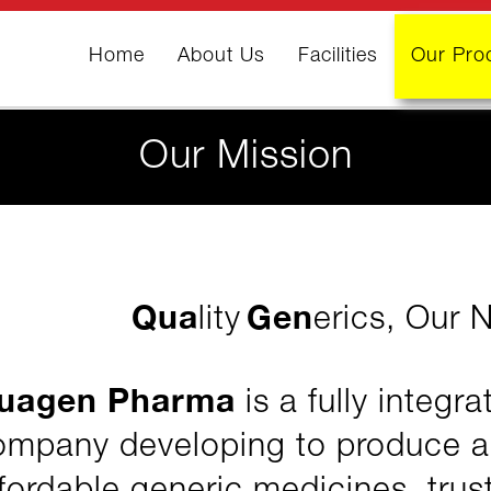
Home
(current)
About Us
Facilities
Our Pro
Our Mission
Qua
Gen
lity
erics, Our 
uagen Pharma
is a fully integr
ompany developing to produce a w