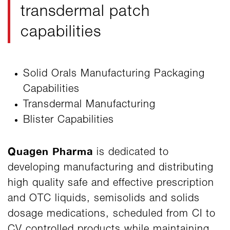
transdermal patch
capabilities
Solid Orals Manufacturing Packaging
Capabilities
Transdermal Manufacturing
Blister Capabilities
Quagen Pharma
is dedicated to
developing manufacturing and distributing
high quality safe and effective prescription
and OTC liquids, semisolids and solids
dosage medications, scheduled from CI to
CV controlled products while maintaining