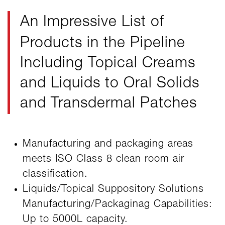
An Impressive List
of
Products in the Pipeline
Including Topical Creams
and Liquids to Oral Solids
and Transdermal Patches
Manufacturing and packaging areas
meets ISO Class 8 clean room air
classification.
Liquids/Topical Suppository Solutions
Manufacturing/Packaginag Capabilities:
Up to 5000L capacity.