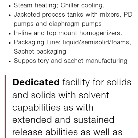
Steam heating; Chiller cooling.
Jacketed process tanks with mixers, PD
pumps and diaphragm pumps
In-line and top mount homogenizers.
Packaging Line: liquid/semisolid/foams,
Sachet packaging
Suppository and sachet manufacturing
Dedicated
facility for solids
and solids with solvent
capabilities as with
extended and sustained
release abilities as well as