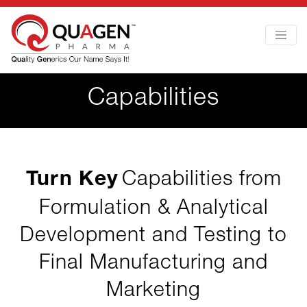
Capabilities
Turn Key
Capabilities from
Formulation & Analytical
Development and Testing to
Final Manufacturing and
Marketing