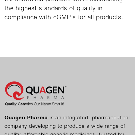
the highest standards of quality in
compliance with cGMP’s for all products.
Quagen Pharma
is an integrated, pharmaceutical
company developing to produce a wide range of
quality, affordable generic medicines, trusted by