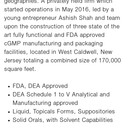
geographies. A privately held firm which
started operations in May 2016, led by a
young entrepreneur Ashish Shah and team
upon the construction of three state of the
art fully functional and FDA approved
cGMP manufacturing and packaging
facilities, located in West Caldwell, New
Jersey totaling a combined size of 170,000
square feet.
FDA, DEA Approved
DEA Schedule 1 to V Analytical and
Manufacturing approved
Liquid, Topicals Forms, Suppositories
Solid Orals, with Solvent Capabilities