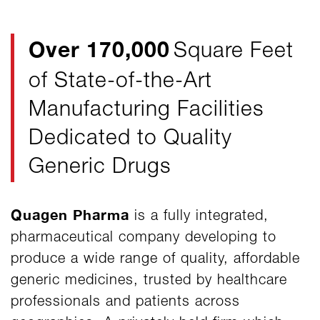
Over 170,000
Square Feet
of State-of-the-Art
Manufacturing Facilities
Dedicated to Quality
Generic Drugs
Quagen Pharma
is a fully integrated,
pharmaceutical company developing to
produce a wide range of quality, affordable
generic medicines, trusted by healthcare
professionals and patients across