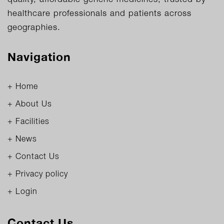
healthcare professionals and patients across
geographies.
Navigation
+ Home
+ About Us
+ Facilities
+ News
+ Contact Us
+ Privacy policy
+ Login
Contact Us